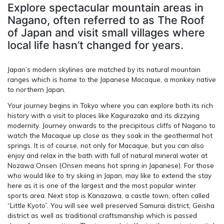
Explore spectacular mountain areas in
Nagano, often referred to as The Roof
of Japan and visit small villages where
local life hasn’t changed for years.
Japan’s modern skylines are matched by its natural mountain
ranges which is home to the Japanese Macaque, a monkey native
to northern Japan.
Your journey begins in Tokyo where you can explore both its rich
history with a visit to places like Kagurazaka and its dizzying
modernity. Journey onwards to the precipitous cliffs of Nagano to
watch the Macaque up close as they soak in the geothermal hot
springs. It is of course, not only for Macaque, but you can also
enjoy and relax in the bath with full of natural mineral water at
Nozawa Onsen (Onsen means hot spring in Japanese). For those
who would like to try skiing in Japan, may like to extend the stay
here as it is one of the largest and the most popular winter
sports area. Next stop is Kanazawa, a castle town, often called
“Little Kyoto”. You will see well preserved Samurai district, Geisha
district as well as traditional craftsmanship which is passed