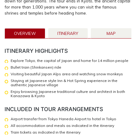
down for generations. The tour ends in Kyoto, the ancient capital
for more than 1,000 years where you can visit the famous
shrines and temples before heading home.
OVERVIEW
ITINERARY
MAP
ITINERARY HIGHLIGHTS
Explore Tokyo, the capital of Japan and home for 14 million people
Bullet train (Shinkansen) ride
Visiting beautiful Japan Alps area and watching snow monkeys
Staying at Japanese style Inn & Hot Spring experience in the
authentic Japanese village
Enjoy browsing Japanese traditional culture and architect in both
Kanazawa & Kyoto
INCLUDED IN TOUR ARRANGEMENTS
Airport transfer from Tokyo Haneda Airport to hotel in Tokyo
All accommodation and meals as indicated in the itinerary
Train tickets as indicated in the itinerary