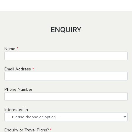
ENQUIRY
Name
*
Email Address
*
Phone Number
Interested in
Enquiry or Travel Plans?
*