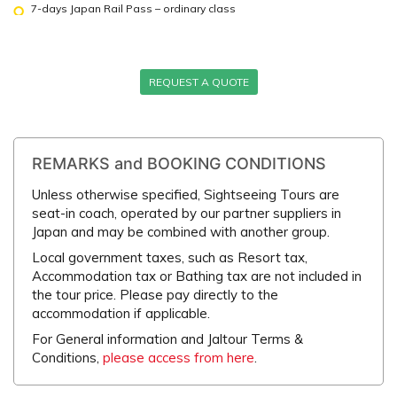
7-days Japan Rail Pass – ordinary class
REQUEST A QUOTE
REMARKS and BOOKING CONDITIONS
Unless otherwise specified, Sightseeing Tours are
seat-in coach, operated by our partner suppliers in
Japan and may be combined with another group.
Local government taxes, such as Resort tax,
Accommodation tax or Bathing tax are not included in
the tour price. Please pay directly to the
accommodation if applicable.
For General information and Jaltour Terms &
Conditions,
please access from here
.