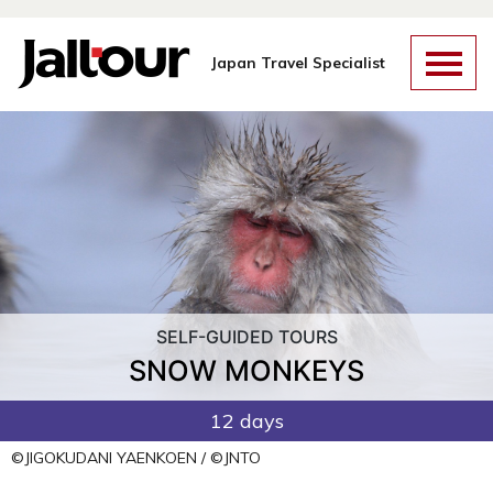
Skip
to
content
Japan Travel Specialist
SELF-GUIDED TOURS
SNOW MONKEYS
12 days
©JIGOKUDANI YAENKOEN / ©JNTO