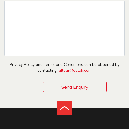
Privacy Policy and Terms and Conditions can be obtained by
contacting
jaltour@ectuk.com